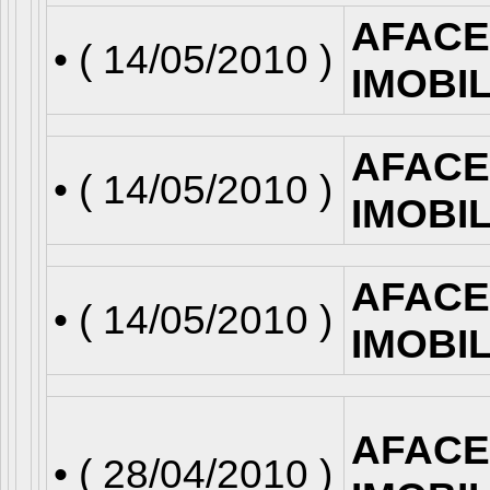
AFACE
• (
14/05/2010
)
IMOBI
AFACE
• (
14/05/2010
)
IMOBI
AFACE
• (
14/05/2010
)
IMOBI
AFACE
• (
28/04/2010
)