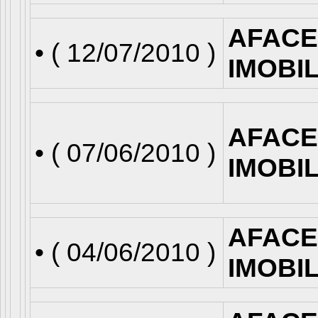
AFACE
• (
12/07/2010
)
IMOBI
AFACE
• (
07/06/2010
)
IMOBI
AFACE
• (
04/06/2010
)
IMOBI