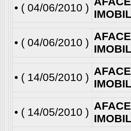
AFACE
• (
04/06/2010
)
IMOBI
AFACE
• (
04/06/2010
)
IMOBI
AFACE
• (
14/05/2010
)
IMOBI
AFACE
• (
14/05/2010
)
IMOBI