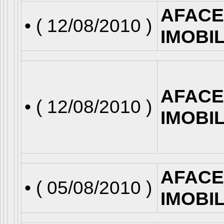
AFACE
• (
12/08/2010
)
IMOBI
AFACE
• (
12/08/2010
)
IMOBI
AFACE
• (
05/08/2010
)
IMOBI