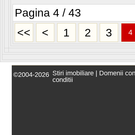
Pagina 4 / 43
<<
<
1
2
3
4
Stiri imobiliare
|
Domenii co
©2004-2026
conditii