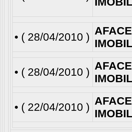
IMOBI
AFACE
• (
28/04/2010
)
IMOBI
AFACE
• (
28/04/2010
)
IMOBI
AFACE
• (
22/04/2010
)
IMOBI