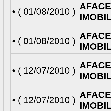
AFACE
• (
01/08/2010
)
IMOBI
AFACE
• (
01/08/2010
)
IMOBI
AFACE
• (
12/07/2010
)
IMOBI
AFACE
• (
12/07/2010
)
IMOBI