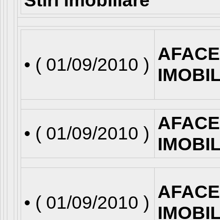
Stiri imobiliare
AFACE
• (
01/09/2010
)
IMOBI
AFACE
• (
01/09/2010
)
IMOBI
AFACE
• (
01/09/2010
)
IMOBI