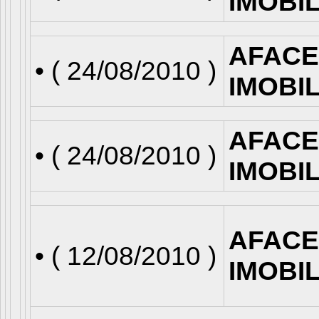
IMOBI
AFACE
• (
24/08/2010
)
IMOBI
AFACE
• (
24/08/2010
)
IMOBI
AFACE
• (
12/08/2010
)
IMOBI