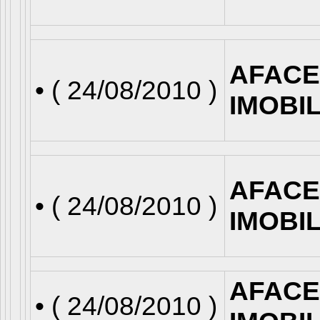
AFACE
• (
24/08/2010
)
IMOBI
AFACE
• (
24/08/2010
)
IMOBI
AFACE
• (
24/08/2010
)