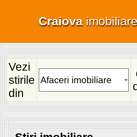
Craiova
imobiliar
Vezi
stirile
din