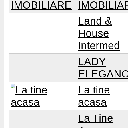
IMOBILIA
Land &
House
Intermed
LADY
ELEGAN
La tine
acasa
La Tine