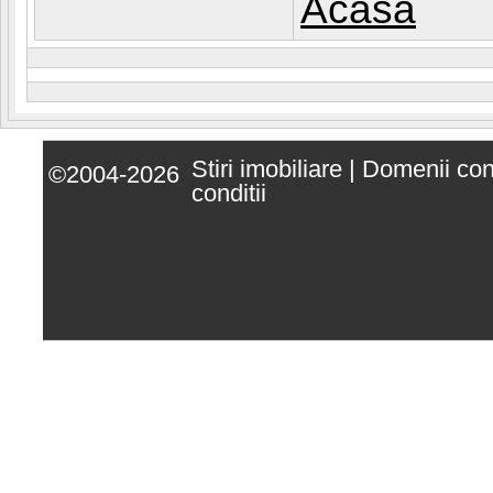
Acasa
Stiri imobiliare
|
Domenii co
©2004-2026
conditii