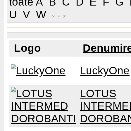
toate
A
B
C
D
E
F
G
U
V
W
(L
X
Y
Z
Logo
Denumir
LuckyOne
LOTUS
INTERME
DOROBAN