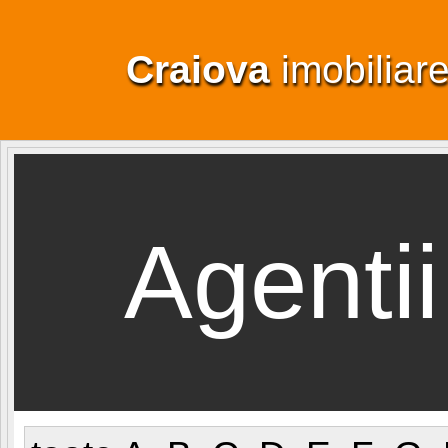
Craiova
imobiliar
Agentii