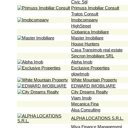
Civic Stil
Primuss Imobiliar Consult
Tratos Consult
Imobcompany
HighStreet
Ciobanica Imobiliare
Master Imobiliare
House Hunters
Casa Transimob real estate
Sincron Imobiliare SRL
Alpha Imob
Exclusive Properties
glowImob
White Mountain Property
EDWARD IMOBILIARE
City Dreams Realty
Viam Imob
Mecanica Fina
Alsa Consulting
ALPHA LOCATIONS S.R.L.
Miva Finance Management