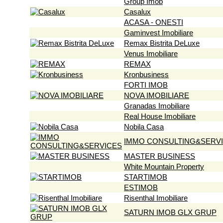
Group Imob
Casalux
ACASA - ONESTI
Gaminvest Imobiliare
Remax Bistrita DeLuxe
Venus Imobiliare
REMAX
Kronbusiness
FORTI IMOB
NOVA IMOBILIARE
Granadas Imobiliare
Real House Imobiliare
Nobila Casa
IMMO CONSULTING&SERV
MASTER BUSINESS
White Mountain Property
STARTIMOB
ESTIMOB
Risenthal Imobiliare
SATURN IMOB GLX GRUP