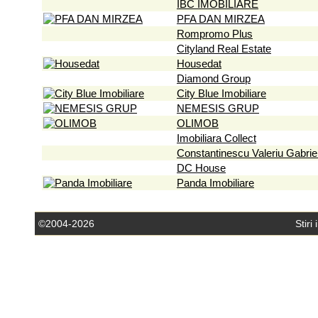
IBC IMOBILIARE
PFA DAN MIRZEA
Rompromo Plus
Cityland Real Estate
Housedat
Diamond Group
City Blue Imobiliare
NEMESIS GRUP
OLIMOB
Imobiliara Collect
Constantinescu Valeriu Gabrie
DC House
Panda Imobiliare
©2004-2026
Stiri