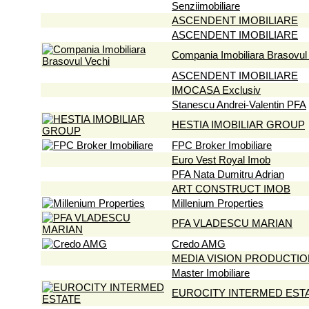
Senziimobiliare
ASCENDENT IMOBILIARE
ASCENDENT IMOBILIARE
Compania Imobiliara Brasovul
ASCENDENT IMOBILIARE
IMOCASA Exclusiv
Stanescu Andrei-Valentin PFA
HESTIA IMOBILIAR GROUP
FPC Broker Imobiliare
Euro Vest Royal Imob
PFA Nata Dumitru Adrian
ART CONSTRUCT IMOB
Millenium Properties
PFA VLADESCU MARIAN
Credo AMG
MEDIA VISION PRODUCTIO
Master Imobiliare
EUROCITY INTERMED EST