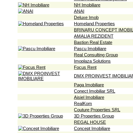
NH Imobiliare
ANAI
Deluxe Imob
Homeland Properties
BRINARU CONCEPT IMOBI
AMALIA REZIDENT
Bastion Real Estate
Pascu Imobiliare
Real Consulting Group
Imoplaza Solutions
Focus Rent
DMX PROINVEST IMOBILIA
Paga Imobiliare
Conect Imobiliar SRL
Aisiel Imobiliare
RealKom
Couture Properties SRL
3D Properties Group
REGAL HOUSE
Concept Imobiliare