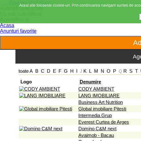
Craiova
imobiliare
Acest site foloseste cookie-uri. Prin continuarea navigarii sunteti de acor
Autentifica-te acum
Nu esti autentificat
Autentifica-te
Acasa
Anunturi favorite
Age
toate
A
B
C
D
E
F
G
H
I
K
L
M
N
O
P
R
S
T
J
Q
Logo
Denumire
CODY AMBIENT
LANG IMOBILIARE
Business Art Nutrition
Global imobiliare Pitesti
Intermedia Grup
Everest Curtea de Arges
Domino C&M next
Avaimob - Bacau